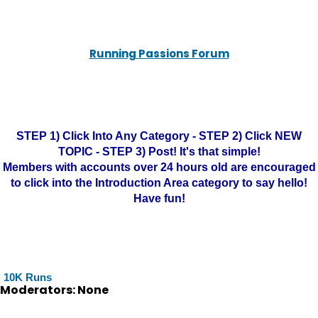
Running Passions Forum
STEP 1) Click Into Any Category - STEP 2) Click NEW
TOPIC - STEP 3) Post! It's that simple!
Members with accounts over 24 hours old are encouraged
to click into the Introduction Area category to say hello!
Have fun!
10K Runs
Moderators: None