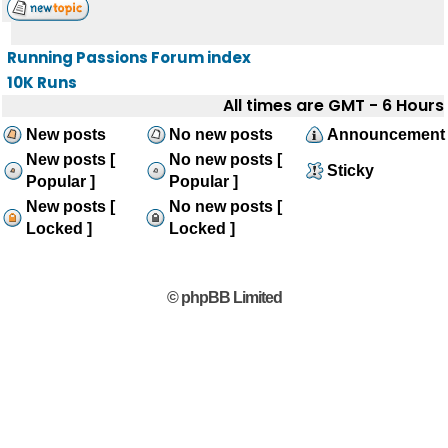
Running Passions Forum index
10K Runs
All times are GMT - 6 Hours
New posts
No new posts
Announcement
New posts [
No new posts [
Sticky
Popular ]
Popular ]
New posts [
No new posts [
Locked ]
Locked ]
© phpBB Limited