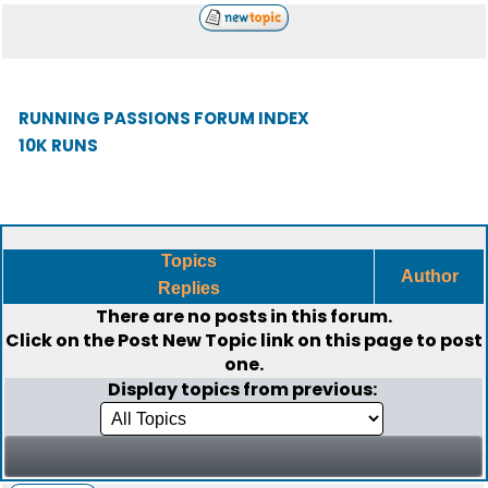
RUNNING PASSIONS FORUM INDEX
10K RUNS
Topics
Author
Replies
There are no posts in this forum.
Click on the
Post New Topic
link on this page to post
one.
Display topics from previous: