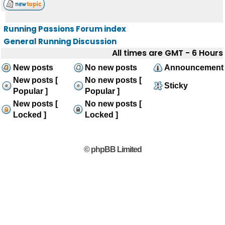
Running Passions Forum index
General Running Discussion
All times are GMT - 6 Hours
New posts
No new posts
Announcement
New posts [
No new posts [
Sticky
Popular ]
Popular ]
New posts [
No new posts [
Locked ]
Locked ]
© phpBB Limited