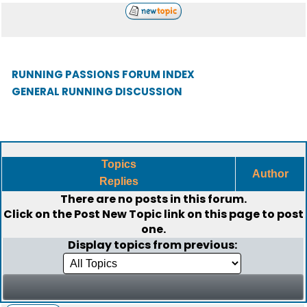
RUNNING PASSIONS FORUM INDEX
GENERAL RUNNING DISCUSSION
Topics
Author
Replies
There are no posts in this forum.
Click on the
Post New Topic
link on this page to post
one.
Display topics from previous: