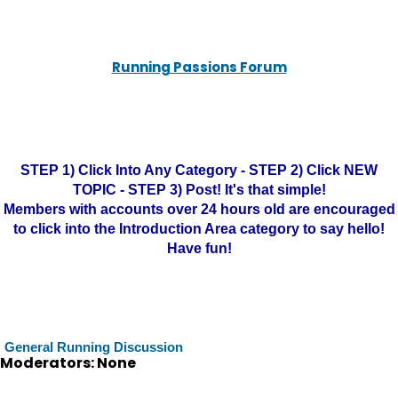
Running Passions Forum
STEP 1) Click Into Any Category - STEP 2) Click NEW
TOPIC - STEP 3) Post! It's that simple!
Members with accounts over 24 hours old are encouraged
to click into the Introduction Area category to say hello!
Have fun!
General Running Discussion
Moderators: None