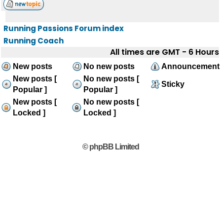
Running Passions Forum index
Running Coach
All times are GMT - 6 Hours
New posts
No new posts
Announcement
New posts [
No new posts [
Sticky
Popular ]
Popular ]
New posts [
No new posts [
Locked ]
Locked ]
© phpBB Limited