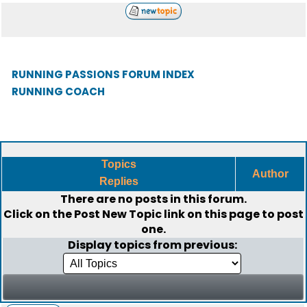
RUNNING PASSIONS FORUM INDEX
RUNNING COACH
Topics
Author
Replies
There are no posts in this forum.
Click on the
Post New Topic
link on this page to post
one.
Display topics from previous: