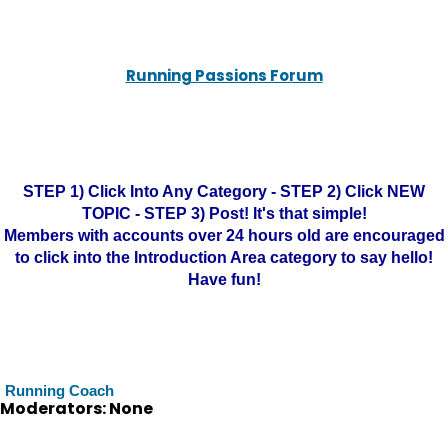
Running Passions Forum
STEP 1) Click Into Any Category - STEP 2) Click NEW
TOPIC - STEP 3) Post! It's that simple!
Members with accounts over 24 hours old are encouraged
to click into the Introduction Area category to say hello!
Have fun!
Running Coach
Moderators: None