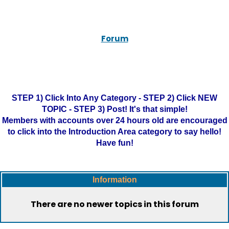
Forum
STEP 1) Click Into Any Category - STEP 2) Click NEW
TOPIC - STEP 3) Post! It's that simple!
Members with accounts over 24 hours old are encouraged
to click into the Introduction Area category to say hello!
Have fun!
Information
There are no newer topics in this forum