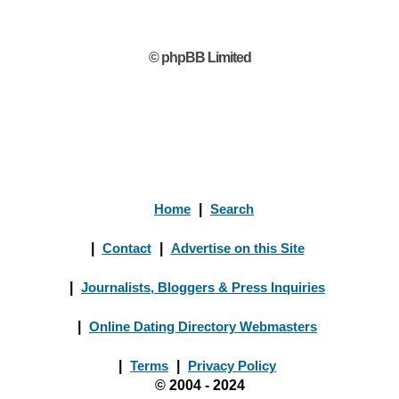
© phpBB Limited
Home
|
Search
|
Contact
|
Advertise on this Site
|
Journalists, Bloggers & Press Inquiries
|
Online Dating Directory Webmasters
|
Terms
|
Privacy Policy
© 2004 - 2024