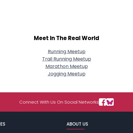
Meet In The Real World
Running Meetup
Trail Running Meetup
Marathon Meetup
Jogging Meetup
Connect With Us On Social Networks
ES
ABOUT US