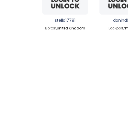
stella17791
danind
Bolton,
United Kingdom
Lockport,
NY