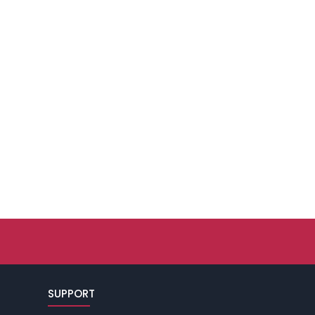
SUPPORT