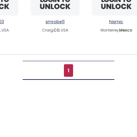
03
smrobe11
hismic
, USA
Craig,
CO
, USA
Monterrey,
Mexico
1