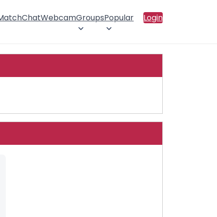
 Match
Chat
Webcam
Groups
Popular
Login