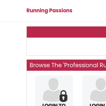
Running Passions
Browse The 'Professional R