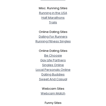
Misc. Running Sites
Running in the USA
Half Marathons
Trails
Online Dating Sites
Dating For Runners
Running Fitness Singles
Online Dating Sites
Be Choosie
Gay Life Partners
Singles Online
Local Personals Online
Dating Buddies
Sweet And Casual
Webcam Sites
Webcam Match
Funny Sites