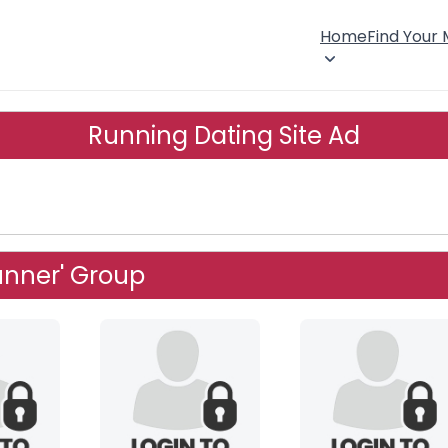
Home
Find Your
Running Dating Site Ad
unner' Group