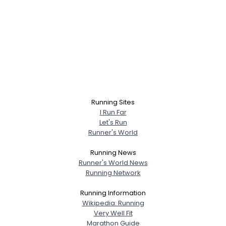
Running Sites
I Run Far
Let's Run
Runner's World
Running News
Runner's World News
Running Network
Running Information
Wikipedia: Running
Very Well Fit
Marathon Guide