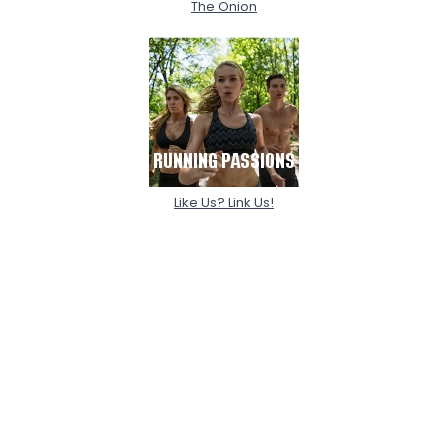
The Onion
Like Us? Link Us!