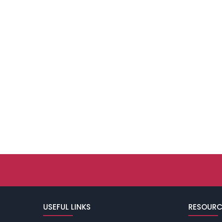
USEFUL LINKS
RESOURC