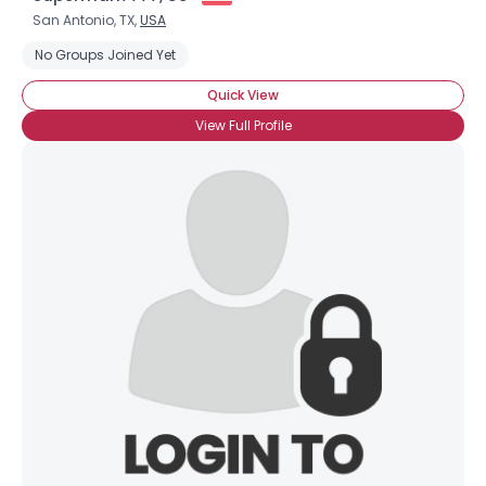
San Antonio, TX,
USA
No Groups Joined Yet
Quick View
View Full Profile