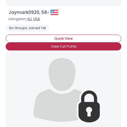
Jaymark0920, 58
Livingston,
NJ
,
USA
No Groups Joined Yet
Quick View
View Full Profile