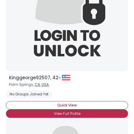
Username, 00
City, Country
About Me
Gender
--
Orientation
--
Height
--
Weight
--
Kinggeorge92507, 42
Joined Groups
Palm Springs,
CA
,
USA
No Groups Joined Yet
Shared Sites
Quick View
View Full Profile
View Full Profile