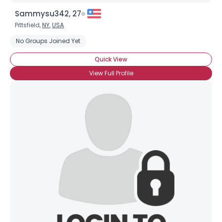
Sammysu342, 27
Pittsfield,
NY
,
USA
No Groups Joined Yet
Quick View
View Full Profile