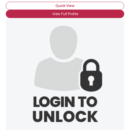
Quick View
View Full Profile