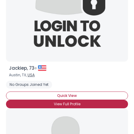
Jackiep, 73
Austin, TX,
USA
No Groups Joined Yet
Quick View
View Full Profile