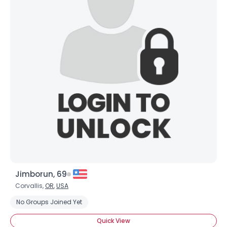
Jimborun, 69
Corvallis,
OR
,
USA
No Groups Joined Yet
Quick View