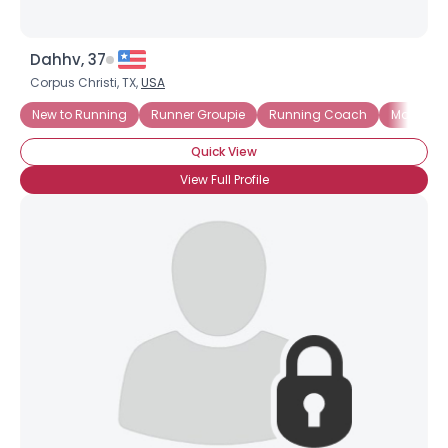
Dahhv, 37
Corpus Christi, TX,
USA
New to Running
Runner Groupie
Running Coach
Marathon
Quick View
View Full Profile