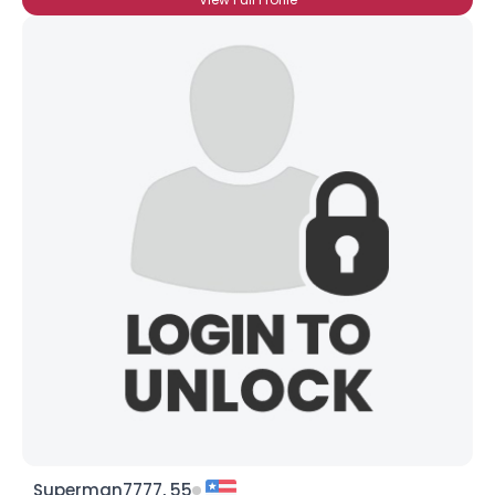
Superman7777, 55