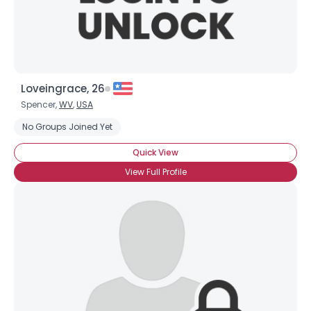
Loveingrace, 26
Spencer,
WV
,
USA
No Groups Joined Yet
Quick View
View Full Profile