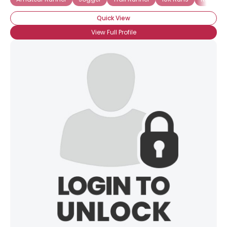
Quick View
View Full Profile