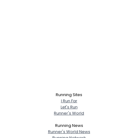
Running Sites
I Run Far
Let's Run
Runner's World
Running News
Runner's World News
Running Network