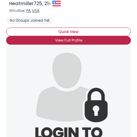
Heatmiller725, 21
Windber,
PA
,
USA
No Groups Joined Yet
Quick View
View Full Profile