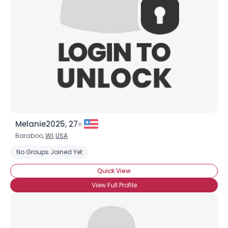
Melanie2025, 27
Baraboo,
WI
,
USA
No Groups Joined Yet
Quick View
View Full Profile