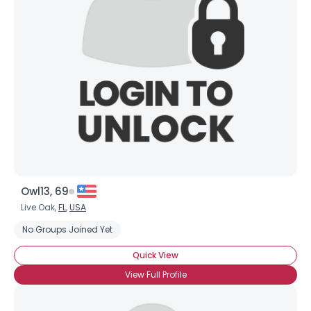
Owl13, 69
Live Oak,
FL
,
USA
No Groups Joined Yet
Quick View
View Full Profile