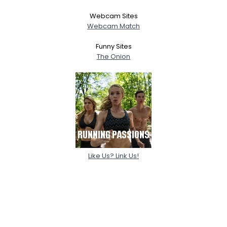
Webcam Sites
Webcam Match
Funny Sites
The Onion
Like Us? Link Us!