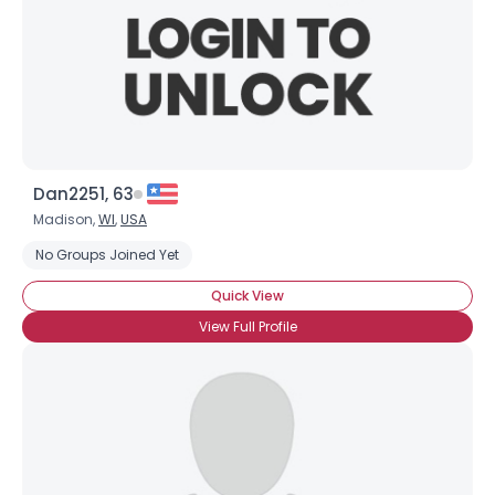
Dan2251, 63
Madison,
WI
,
USA
No Groups Joined Yet
Quick View
View Full Profile