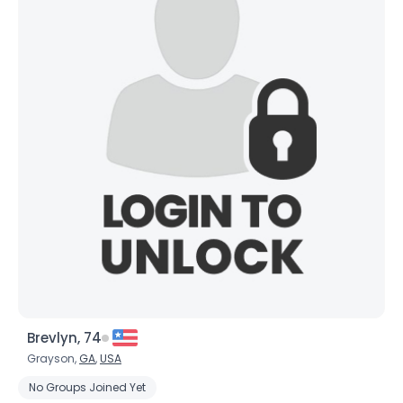
Brevlyn, 74
Grayson,
GA
,
USA
No Groups Joined Yet