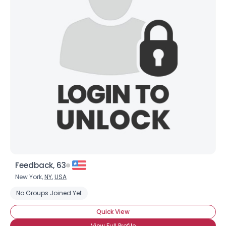
Feedback, 63
New York,
NY
,
USA
No Groups Joined Yet
Quick View
View Full Profile