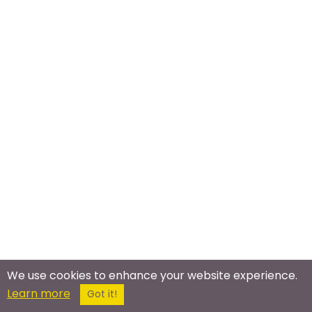
We use cookies to enhance your website experience.
Meet In The Real World
Learn more
Got it!
Running Meetup