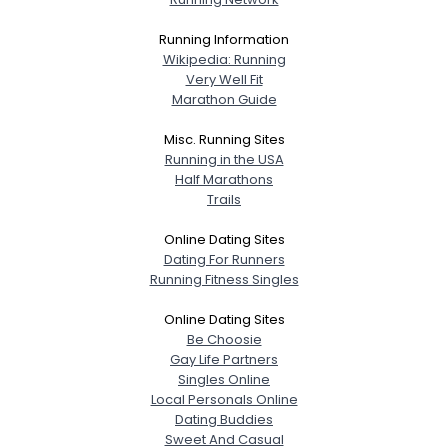
Running Information
Wikipedia: Running
Very Well Fit
Marathon Guide
Misc. Running Sites
Running in the USA
Half Marathons
Trails
Online Dating Sites
Dating For Runners
Running Fitness Singles
Online Dating Sites
Be Choosie
Gay Life Partners
Singles Online
Local Personals Online
Dating Buddies
Sweet And Casual