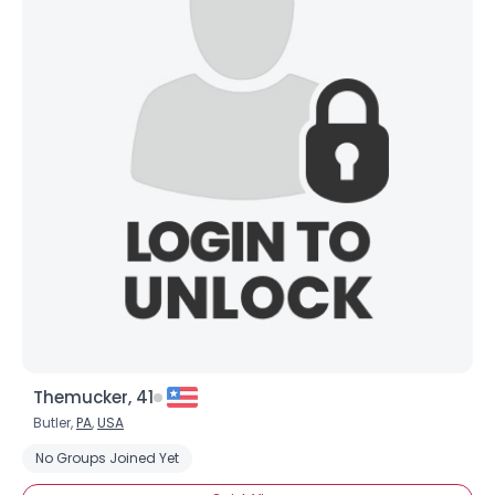
Themucker, 41
Butler,
PA
,
USA
No Groups Joined Yet