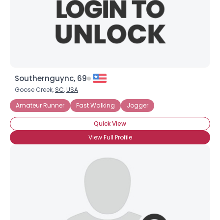
Southernguync, 69
Goose Creek,
SC
,
USA
Amateur Runner
Fast Walking
Jogger
Quick View
View Full Profile