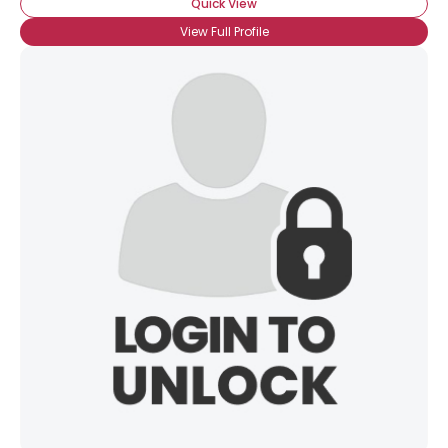
Quick View
View Full Profile