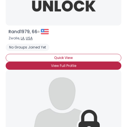
Rand1979, 66
Zwolle,
LA
,
USA
No Groups Joined Yet
Quick View
View Full Profile