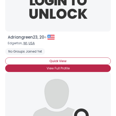
×
Adriangreen23, 20
Edgerton,
WI
,
USA
No Groups Joined Yet
Quick View
View Full Profile