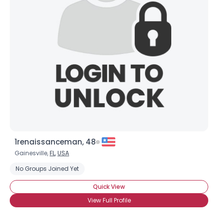
1renaissanceman, 48
Gainesville,
FL
,
USA
No Groups Joined Yet
Quick View
View Full Profile