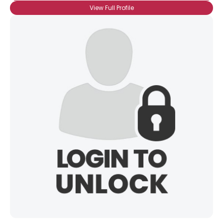
View Full Profile