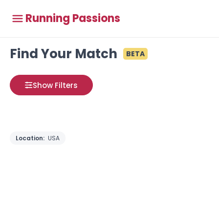
Running Passions
Find Your Match
BETA
Show Filters
Location:
USA